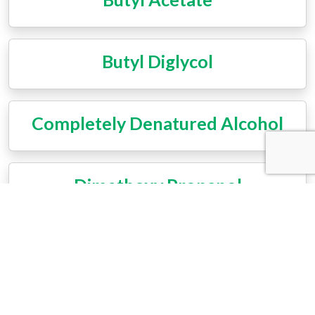
Butyl Diglycol
Completely Denatured Alcohol
Dimethoxy Propanol
Ethoxypropanol
Ethyl Acetate