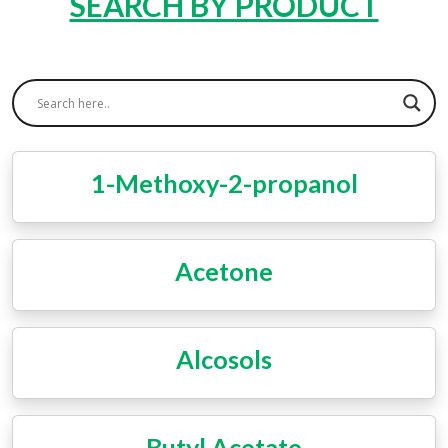
SEARCH BY PRODUCT
1-Methoxy-2-propanol
Acetone
Alcosols
Butyl Acetate