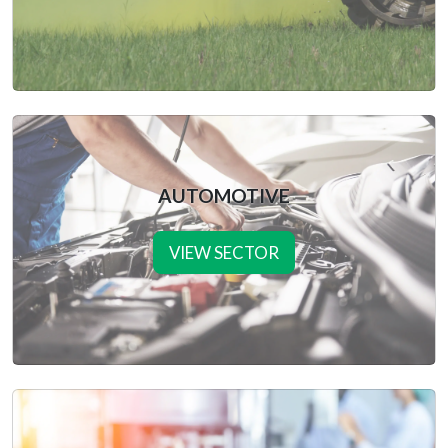
AUTOMOTIVE
VIEW SECTOR