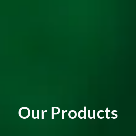
Our Products