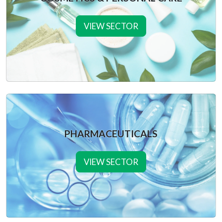
VIEW SECTOR
PHARMACEUTICALS
VIEW SECTOR