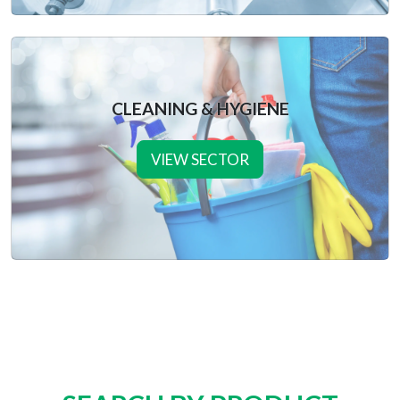
CLEANING & HYGIENE
VIEW SECTOR