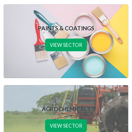
PAINTS & COATINGS
VIEW SECTOR
AGROCHEMICALS
VIEW SECTOR