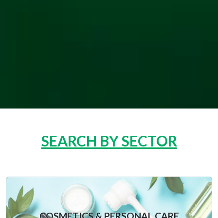
SEARCH BY SECTOR
COSMETICS & PERSONAL CARE