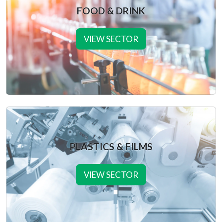
FOOD & DRINK
VIEW SECTOR
PLASTICS & FILMS
VIEW SECTOR