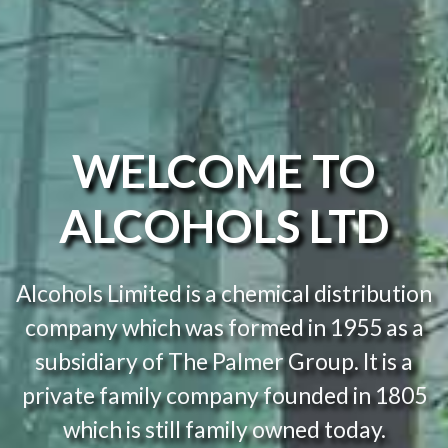
WELCOME TO
ALCOHOLS LTD
Alcohols Limited is a chemical distribution
company which was formed in 1955 as a
subsidiary of The Palmer Group. It is a
private family company founded in 1805
which is still family owned today.