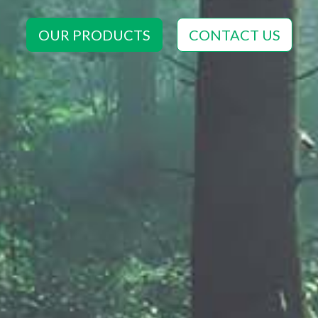
OUR PRODUCTS
CONTACT US