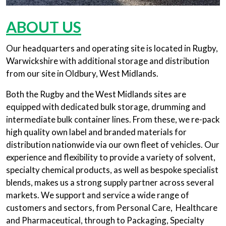
ABOUT US
Our headquarters and operating site is located in Rugby,
Warwickshire with additional storage and distribution
from our site in Oldbury, West Midlands.
Both the Rugby and the West Midlands sites are
equipped with dedicated bulk storage, drumming and
intermediate bulk container lines. From these, we re-pack
high quality own label and branded materials for
distribution nationwide via our own fleet of vehicles. Our
experience and flexibility to provide a variety of solvent,
specialty chemical products, as well as bespoke specialist
blends, makes us a strong supply partner across several
markets. We support and service a wide range of
customers and sectors, from Personal Care, Healthcare
and Pharmaceutical, through to Packaging, Specialty