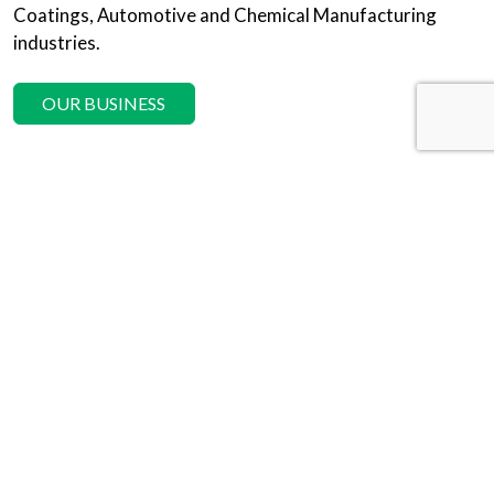
Coatings, Automotive and Chemical Manufacturing
industries.
OUR BUSINESS