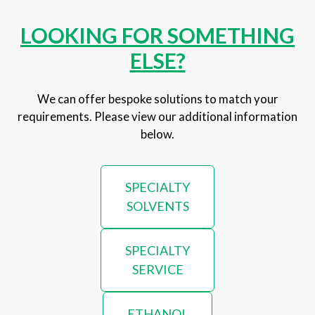
LOOKING FOR SOMETHING
ELSE?
We can offer bespoke solutions to match your
requirements. Please view our additional information
below.
SPECIALTY
SOLVENTS
SPECIALTY
SERVICE
ETHANOL