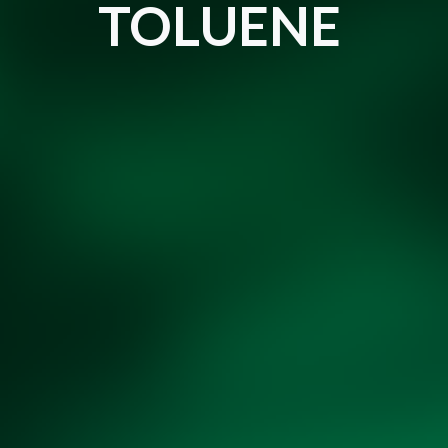
TOLUENE