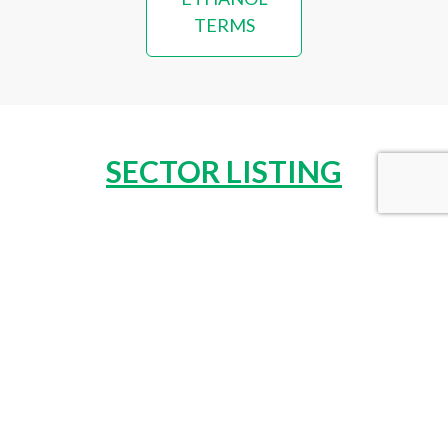
TERMS
SECTOR LISTING
COSMETICS & PERSONAL CARE
VIEW SECTOR