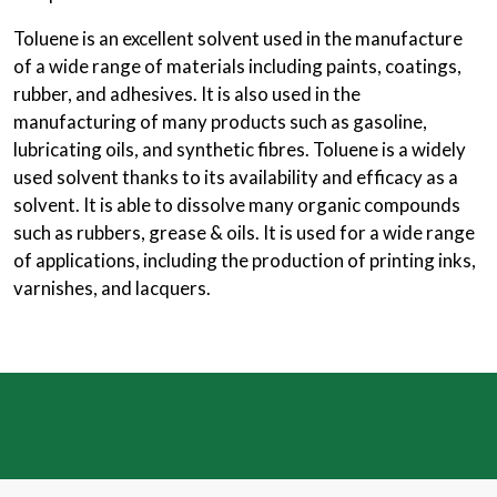
Toluene is an excellent solvent used in the manufacture
of a wide range of materials including paints, coatings,
rubber, and adhesives. It is also used in the
manufacturing of many products such as gasoline,
lubricating oils, and synthetic fibres. Toluene is a widely
used solvent thanks to its availability and efficacy as a
solvent. It is able to dissolve many organic compounds
such as rubbers, grease & oils. It is used for a wide range
of applications, including the production of printing inks,
varnishes, and lacquers.