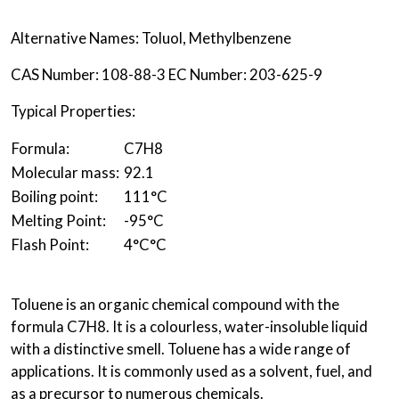
Alternative Names: Toluol, Methylbenzene
CAS Number: 108-88-3 EC Number: 203-625-9
Typical Properties:
Formula:
C
7
H
8
Molecular mass:
92.1
Boiling point:
111°C
Melting Point:
-95°C
Flash Point:
4°C
°C
Toluene is an organic chemical compound with the
formula C7H8. It is a colourless, water-insoluble liquid
with a distinctive smell. Toluene has a wide range of
applications. It is commonly used as a solvent, fuel, and
as a precursor to numerous chemicals.