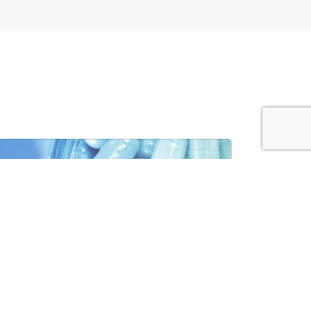
MACEUTICALS
VIEW SECTOR