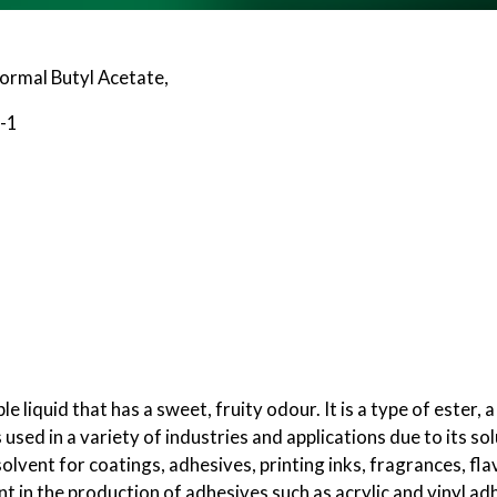
Normal Butyl Acetate,
-1
le liquid that has a sweet, fruity odour. It is a type of este
s used in a variety of industries and applications due to its so
e solvent for coatings, adhesives, printing inks, fragrances, f
nt in the production of adhesives such as acrylic and vinyl ad