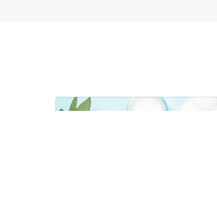
COSMETICS & PERS
VIEW SECTO