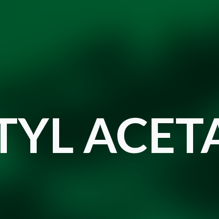
TYL ACET