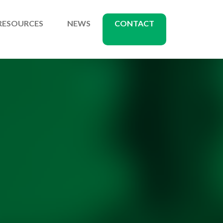
RESOURCES
NEWS
CONTACT