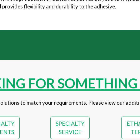
rovides flexibility and durability to the adhesive.
ING FOR SOMETHING 
olutions to match your requirements. Please view our additi
IALTY
SPECIALTY
ETH
ENTS
SERVICE
TE