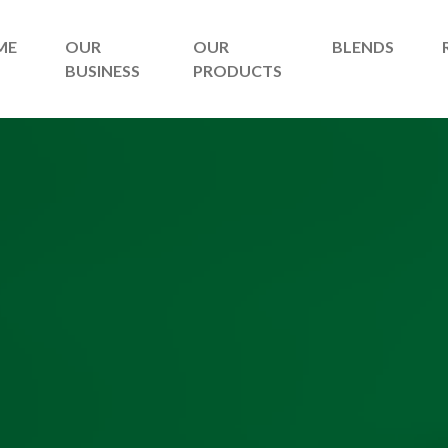
ME
OUR
OUR
BLENDS
BUSINESS
PRODUCTS