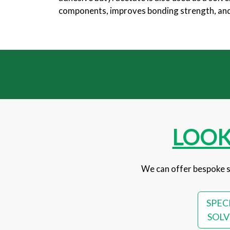
components, improves bonding strength, and p
LOOK
We can offer bespoke s
SPEC
SOLV