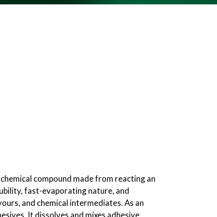
r, a chemical compound made from reacting an
lubility, fast-evaporating nature, and
lavours, and chemical intermediates. As an
hesives. It dissolves and mixes adhesive