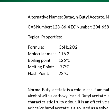
Alternative Names: Butac, n-Butyl Acetate, 
CAS Number: 123-86-4 EC Number: 204-658
Typical Properties:
Formula:
C
6
H
12
O
2
Molecular mass:
116.2
Boiling point:
126°C
Melting Point:
-77°C
Flash Point:
22°C
Normal Butyl acetate is a colourless, flammab
alcohol with a carboxylic acid. Butyl acetate i
characteristic fruity odour. It is an effectiv
adhesive butyl acetate is also used as a solve