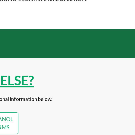
ELSE?
onal information below.
ANOL
RMS