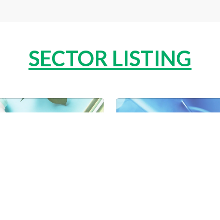
SECTOR LISTING
ONAL CARE
PHAR
R