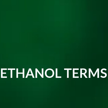
ETHANOL TERMS