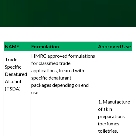
NAME
Formulation
Approved Use
HMRC approved formulations
Trade
for classified trade
Specific
applications, treated with
Denatured
specific denaturant
Alcohol
packages
depending on end
(TSDA)
use
1. Manufacture
of skin
preparations
(perfumes,
toiletries,