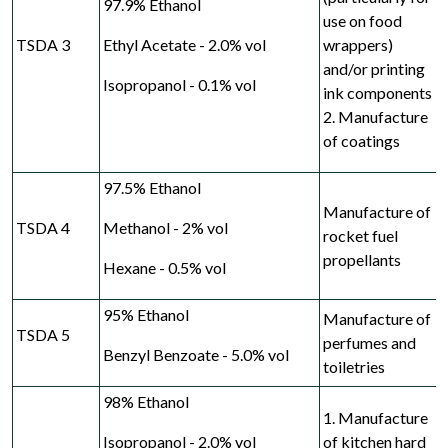
97.9% Ethanol
use on food
TSDA 3
Ethyl Acetate - 2.0% vol
wrappers)
and/or printing
Isopropanol - 0.1% vol
ink
components
2. Manufacture
of coatings
97.5% Ethanol
Manufacture of
TSDA 4
Methanol - 2% vol
rocket fuel
propellants
Hexane - 0.5% vol
95% Ethanol
Manufacture of
TSDA 5
perfumes and
Benzyl Benzoate - 5.0% vol
toiletries
98% Ethanol
1. Manufacture
Isopropanol - 2.0% vol
of kitchen hard