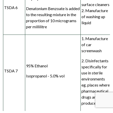
surface cleaners
TSDA 6
Denatonium Benzoate is added
2. Manufacture
to the
resulting mixture in the
of washing up
proportion of
10 micrograms
liquid
per millilitre
1. Manufacture
of car
screenwash
2. Disinfectants
95% Ethanol
specifically for
TSDA 7
use in sterile
Isopropanol - 5.0% vol
environments
eg. places where
pharmaceutical
drugs are
produced*