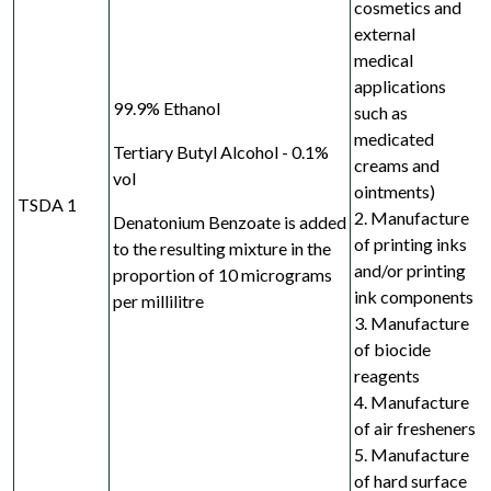
cosmetics and
external
medical
applications
99.9% Ethanol
such as
medicated
Tertiary Butyl Alcohol - 0.1%
creams and
vol
ointments)
TSDA 1
2. Manufacture
Denatonium Benzoate is added
of printing inks
to the resulting mixture in the
and/or
printing
proportion of 10 micrograms
ink components
per millilitre
3. Manufacture
of biocide
reagents
4. Manufacture
of air fresheners
5. Manufacture
of hard surface