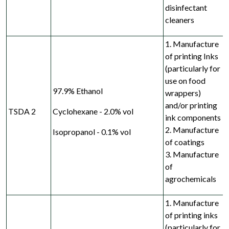
disinfectant
cleaners
1. Manufacture
of printing Inks
(particularly for
use on food
97.9% Ethanol
wrappers)
and/or printing
TSDA 2
Cyclohexane - 2.0% vol
ink components
2. Manufacture
Isopropanol - 0.1% vol
of coatings
3. Manufacture
of
agrochemicals
1. Manufacture
of printing inks
(particularly for