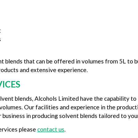
t
s
t blends that can be offered in volumes from 5L to b
 products and extensive experience.
VICES
olvent blends, Alcohols Limited have the capability t
volumes. Our facilities and experience in the produc
r business in producing solvent blends tailored to you
ervices please
contact us
.