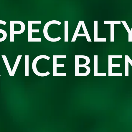
SPECIALT
VICE BL