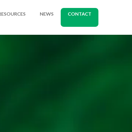
RESOURCES
NEWS
CONTACT