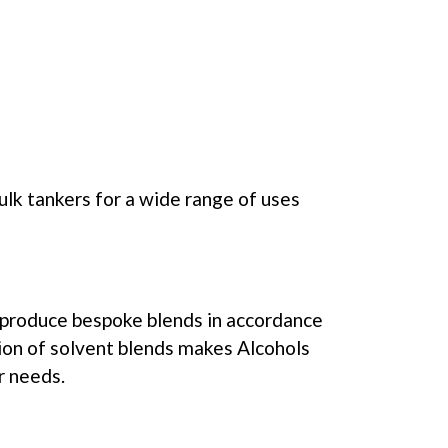
ulk tankers for a wide range of uses
o produce bespoke blends in accordance
tion of solvent blends makes Alcohols
r needs.