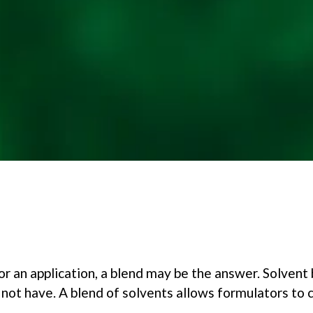
or an application, a blend may be the answer. Solvent 
 not have. A blend of solvents allows formulators to