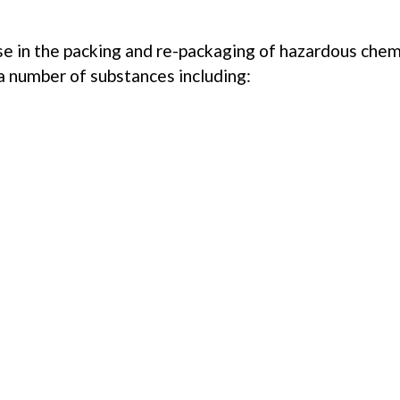
e in the packing and re-packaging of hazardous chemic
 a number of substances including:
ING FOR SOMETHING 
olutions to match your requirements. Please view our additi