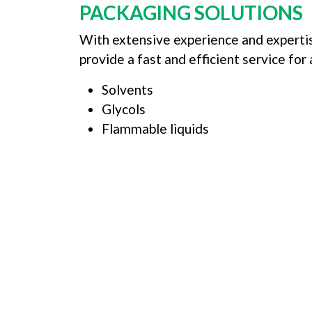
PACKAGING SOLUTIONS
With extensive experience and expertis
provide a fast and efficient service for
Solvents
Glycols
Flammable liquids
LOOK
We can offer bespoke s