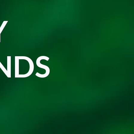
Y
ENDS