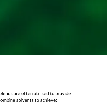
blends are often utilised to provide
 combine solvents to achieve: