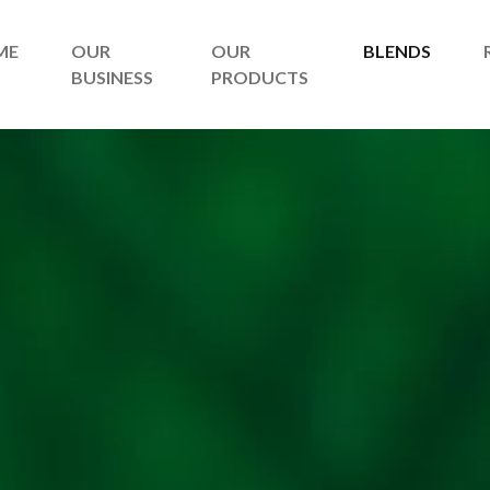
ME
OUR
OUR
BLENDS
BUSINESS
PRODUCTS