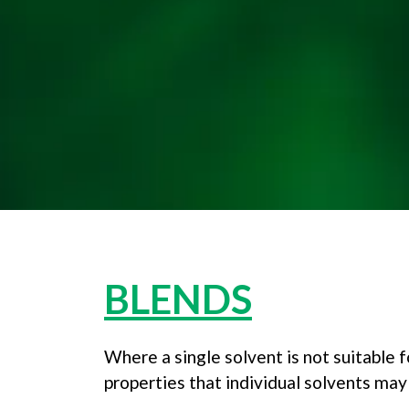
BLENDS
Where a single solvent is not suitable f
properties that individual solvents may