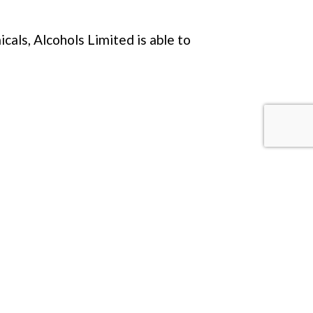
als, Alcohols Limited is able to
ELSE?
onal information below.