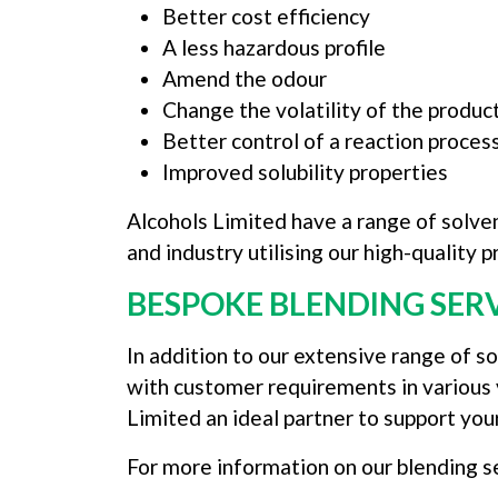
Better cost efficiency
A less hazardous profile
Amend the odour
Change the volatility of the produc
Better control of a reaction proces
Improved solubility properties
Alcohols Limited have a range of solven
and industry utilising our high-quality
BESPOKE BLENDING SER
In addition to our extensive range of s
with customer requirements in various 
Limited an ideal partner to support you
For more information on our blending s