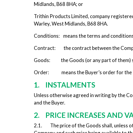
Midlands, B68 8HA; or
Trithin Products Limited, company registere
Warley, West Midlands, B68 8HA.
Conditions: means the terms and conditions 
Contract: the contract between the Company
Goods: the Goods (or any part of them) se
Order: means the Buyer’s order for the
1. INSTALMENTS
Unless otherwise agreed in writing by the C
and the Buyer.
2. PRICE INCREASES AND V
2.1. The price of the Goods shall, unless othe
Company and such price being available to t