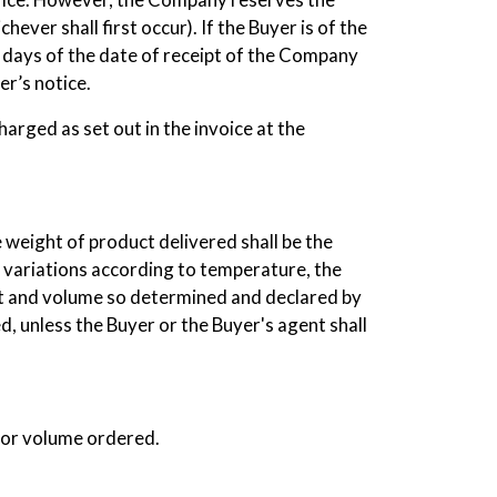
ever shall first occur). If the Buyer is of the
n days of the date of receipt of the Company
er’s notice.
arged as set out in the invoice at the
weight of product delivered shall be the
y variations according to temperature, the
ht and volume so determined and declared by
 unless the Buyer or the Buyer's agent shall
 or volume ordered.