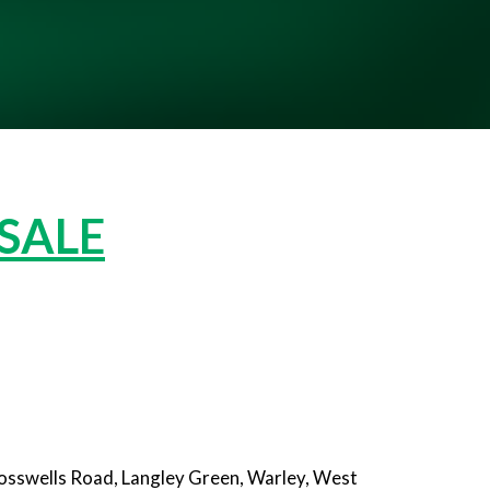
 SALE
rosswells Road, Langley Green, Warley, West