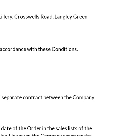
illery, Crosswells Road, Langley Green,
accordance with these Conditions.
e a separate contract between the Company
date of the Order in the sales lists of the
price. However, the Company reserves the