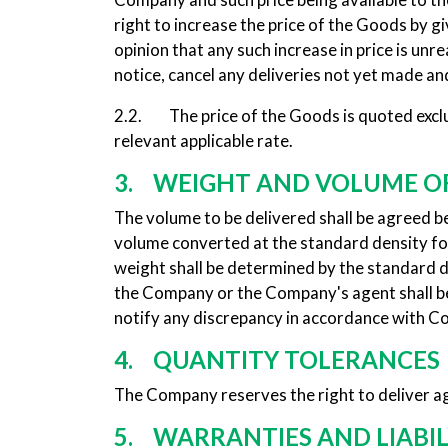
right to increase the price of the Goods by giv
opinion that any such increase in price is un
notice, cancel any deliveries not yet made and
2.2. The price of the Goods is quoted exclusi
relevant applicable rate.
3. WEIGHT AND VOLUME O
The volume to be delivered shall be agreed 
volume converted at the standard density for
weight shall be determined by the standard 
the Company or the Company's agent shall be
notify any discrepancy in accordance with C
4. QUANTITY TOLERANCES
The Company reserves the right to deliver ag
5. WARRANTIES AND LIABIL