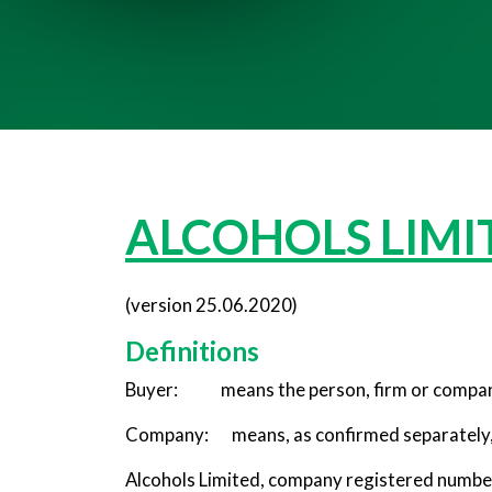
ALCOHOLS LIMIT
(version 25.06.2020)
Definitions
Buyer: means the person, firm or compan
Company: means, as confirmed separately, 
Alcohols Limited, company registered number