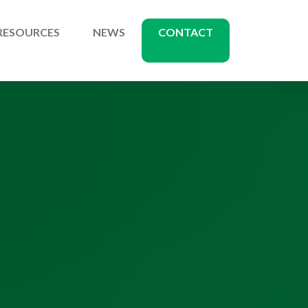
RESOURCES
NEWS
CONTACT