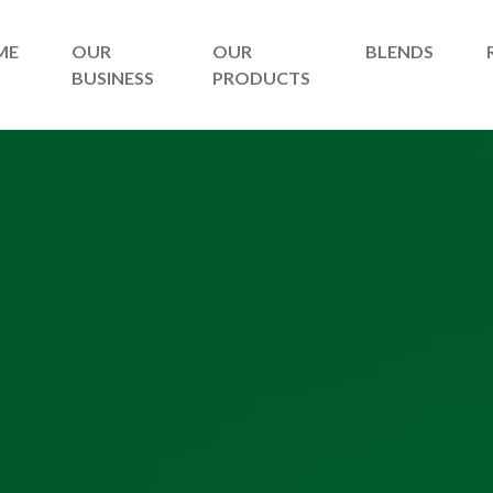
ME
OUR
OUR
BLENDS
BUSINESS
PRODUCTS