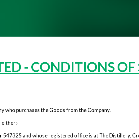
ED - CONDITIONS OF
y who purchases the Goods from the Company.
either:-
 547325 and whose registered office is at The Distillery, C