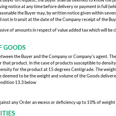
ing notice at any time before delivery or payment in full (which
reasonable the Buyer may, by written notice given within seve
 not in transit at the date of the Company receipt of the Buy
ve of amounts in respect of value added tax which will be ch
F GOODS
between the Buyer and the Company or Company's agent. The 
 that product. In the case of products susceptible to densit
density for the product at 15 degrees Centigrade. The weig
 deemed to be the weight and volume of the Goods delivered,
ondition 13.3 below
ainst any Order an excess or deficiency up to 10% of weight
ITIES