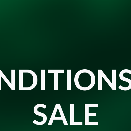
NDITIONS
SALE