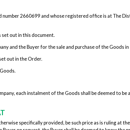
d number 2660699 and whose registered office is at The Dist
set out in this document.
 and the Buyer for the sale and purchase of the Goods in 
t out in the Order.
 Goods.
ompany, each instalment of the Goods shall be deemed to b
AT
rwise specifically provided, be such price as is ruling at the 
he Buyer on request, the Buyer shall be deemed to know the 